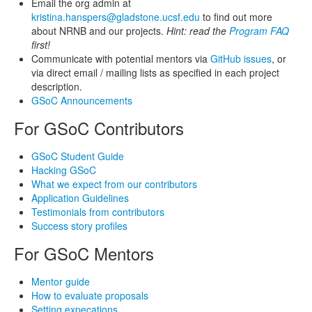
Email the org admin at
kristina.hanspers@gladstone.ucsf.edu
to find out more
about NRNB and our projects.
Hint: read the
Program FAQ
first!
Communicate with potential mentors via
GitHub issues
, or
via direct email / mailing lists as specified in each project
description.
GSoC Announcements
For GSoC Contributors
GSoC Student Guide
Hacking GSoC
What we expect from our contributors
Application Guidelines
Testimonials from contributors
Success story profiles
For GSoC Mentors
Mentor guide
How to evaluate proposals
Setting expecations