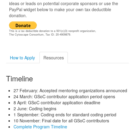
ideas or leads on potential corporate sponsors or use the
PayPal widget below to make your own tax deductible
donation.
This is a tax deductible donation to a 501(c)(3) nonprofit organization,
The Cytoscape Consoritum, Tax ID: 20-4909879.
How to Apply
Resources
Timeline
27 February: Accepted mentoring organizations announced
24 March: GSoC contributor application period opens
8 April: GSoC contributor application deadline
2 June: Coding begins
1 September: Coding ends for standard coding period
10 November: Final date for all GSoC contributors
Complete Program Timeline