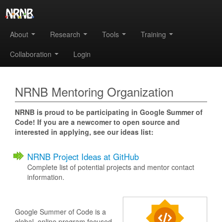
About
Research
Tools
Training
Collaboration
Login
NRNB Mentoring Organization
NRNB is proud to be participating in Google Summer of
Code! If you are a newcomer to open source and
interested in applying, see our ideas list:
NRNB Project Ideas at GitHub
Complete list of potential projects and mentor contact
information.
Google Summer of Code is a
global, online program focused