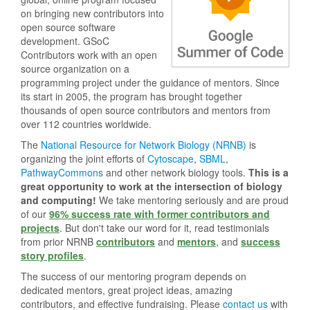
on bringing new contributors into
open source software
development. GSoC
Contributors work with an open
source organization on a
programming project under the guidance of mentors. Since
its start in 2005, the program has brought together
thousands of open source contributors and mentors from
over 112 countries worldwide.
The
National Resource for Network Biology (NRNB)
is
organizing the joint efforts of
Cytoscape
,
SBML
,
PathwayCommons
and other network biology tools.
This is a
great opportunity to work at the intersection of biology
and computing!
We take mentoring seriously and are proud
of our
96% success rate with former contributors and
projects
. But don't take our word for it, read testimonials
from prior NRNB
contributors
and
mentors
, and
success
story profiles
.
The success of our mentoring program depends on
dedicated mentors, great project ideas, amazing
contributors, and effective fundraising. Please
contact us
with