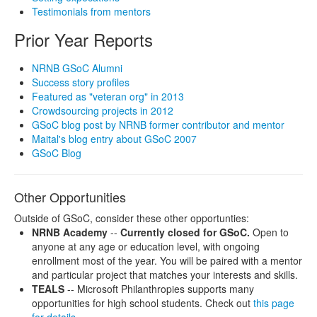
Testimonials from mentors
Prior Year Reports
NRNB GSoC Alumni
Success story profiles
Featured as "veteran org" in 2013
Crowdsourcing projects in 2012
GSoC blog post by NRNB former contributor and mentor
Maital's blog entry about GSoC 2007
GSoC Blog
Other Opportunities
Outside of GSoC, consider these other opportunties:
NRNB Academy
--
Currently closed for GSoC.
Open to
anyone at any age or education level, with ongoing
enrollment most of the year. You will be paired with a mentor
and particular project that matches your interests and skills.
TEALS
-- Microsoft Philanthropies supports many
opportunities for high school students. Check out
this page
for details
.