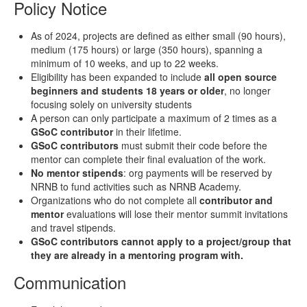
Policy Notice
As of 2024, projects are defined as either small (90 hours),
medium (175 hours) or large (350 hours), spanning a
minimum of 10 weeks, and up to 22 weeks.
Eligibility has been expanded to include
all open source
beginners and students 18 years or older
, no longer
focusing solely on university students
A person can only participate a maximum of 2 times as a
GSoC contributor
in their lifetime.
GSoC contributors
must submit their code before the
mentor can complete their final evaluation of the work.
No mentor stipends
: org payments will be reserved by
NRNB to fund activities such as NRNB Academy.
Organizations who do not complete all
contributor and
mentor
evaluations will lose their mentor summit invitations
and travel stipends.
GSoC contributors cannot apply to a project/group that
they are already in a mentoring program with.
Communication