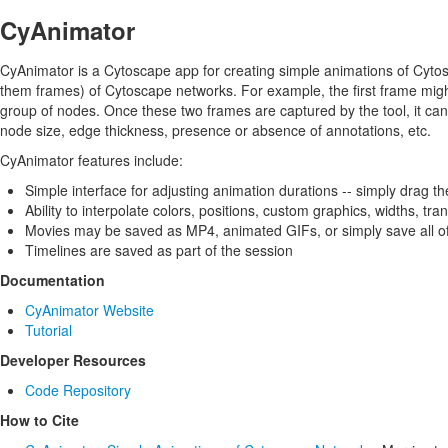
CyAnimator
CyAnimator is a Cytoscape app for creating simple animations of Cytos
them frames) of Cytoscape networks. For example, the first frame mig
group of nodes. Once these two frames are captured by the tool, it ca
node size, edge thickness, presence or absence of annotations, etc.
CyAnimator features include:
Simple interface for adjusting animation durations -- simply drag t
Ability to interpolate colors, positions, custom graphics, widths, t
Movies may be saved as MP4, animated GIFs, or simply save all of
Timelines are saved as part of the session
Documentation
CyAnimator Website
Tutorial
Developer Resources
Code Repository
How to Cite