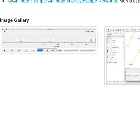
CyAnimator: Simple Animations of Cytoscape Networks.
Morris et a
Image Gallery