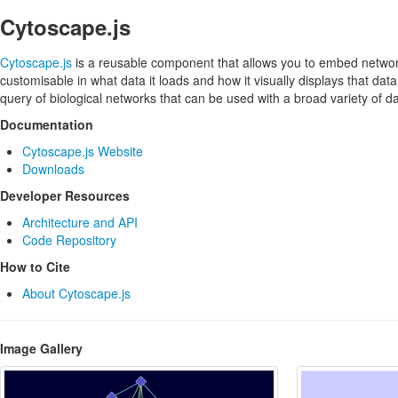
Cytoscape.js
Cytoscape.js
is a reusable component that allows you to embed network
customisable in what data it loads and how it visually displays that data
query of biological networks that can be used with a broad variety of
Documentation
Cytoscape.js Website
Downloads
Developer Resources
Architecture and API
Code Repository
How to Cite
About Cytoscape.js
Image Gallery