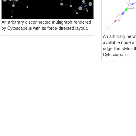
An arbitrary disconnected multigraph rendered
by Cytoscape.js with its force-directed layout.
An arbitrary netwo
available node a
edge line styles 
Cytoscape.js.