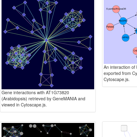
An interaction of
exported from Cy
Cytoscape.js.
Gene interactions with AT1G73820
(Arabidopsis) retrieved by GeneMANIA and
viewed in Cytoscape.js.