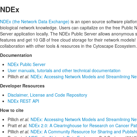
NDEx
NDEx (the Network Data Exchange)
is an open source software platfor
biological network knowledge. Users can capitalize on the free Public
Server application locally. The NDEx Public Server allows anonymou
features and get 10 GB of free cloud storage for their network models!
collaboration with other tools & resources in the Cytoscape Ecosystem.
Documentation
NDEx Public Server
User manuals, tutorials and other technical documentation
Pillich
et al.
NDEx: Accessing Network Models and Streamlining Net
Developer Resources
Disclaimer, License and Code Repository
NDEx REST API
How to cite
Pillich
et al.
NDEx: Accessing Network Models and Streamlining Net
Pratt
et al.
NDEx 2.0: A Clearinghouse for Research on Cancer Pa
Pillich
et al.
NDEx: A Community Resource for Sharing and Publishin