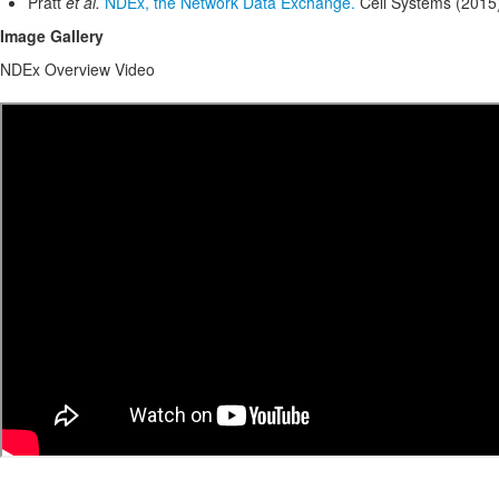
Pratt
et al.
NDEx, the Network Data Exchange.
Cell Systems (2015
Image Gallery
NDEx Overview Video