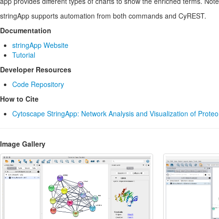
app provides different types of charts to show the enriched terms. Note
stringApp supports automation from both commands and CyREST.
Documentation
stringApp Website
Tutorial
Developer Resources
Code Repository
How to Cite
Cytoscape StringApp: Network Analysis and Visualization of Prote
Image Gallery